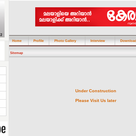
Home
Profile
Photo Gallery
Interview
Downloa
Sitemap
Under Construction
Please Visit Us later