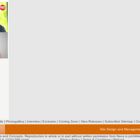
ile
|
Photogallery
|
Interview
|
Exclusive
|
Coming Soon
|
New Releases
|
Subscribe
|
Sitemap
|
Con
Site Design and Manageme
tos and Concepts. Reproduction in whole or in part without written permission from Nana is prohibit
d in 1024x768 pixels
Privacy Policy
|
Terms & Conditions
|
Refund