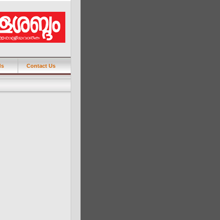
ds
Contact Us