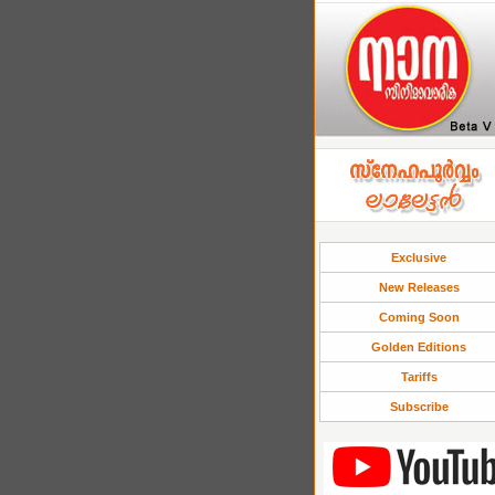
Exclusive
New Releases
Coming Soon
Golden Editions
Tariffs
Subscribe