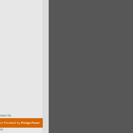
tact Us
nt Provided by
Preigo Fover
ed.