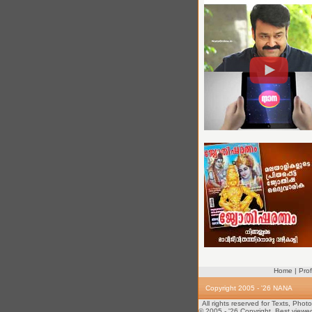
Home
|
Prof
Copyright 2005 - '26 NANA
All rights reserved for Texts, Pho
© 2005 - '26 Copyright. Best viewe